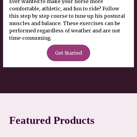
Ever wanted to make your horse more
comfortable, athletic, and fun to ride? Follow
this step by step course to tune up his postural
muscles and balance. These exercises can be
performed regardless of weather and are not
time-consuming.
Get Started
Featured Products