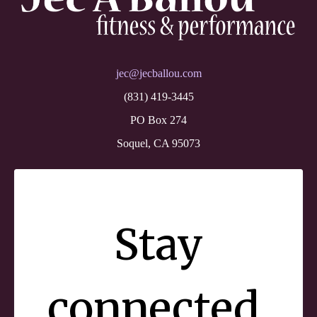
jec@jecballou.com
(831) 419-3445
PO Box 274
Soquel, CA 95073
Stay
connected.