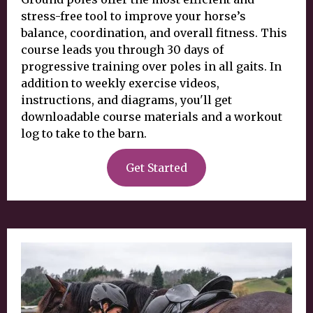
stress-free tool to improve your horse’s
balance, coordination, and overall fitness. This
course leads you through 30 days of
progressive training over poles in all gaits. In
addition to weekly exercise videos,
instructions, and diagrams, you'll get
downloadable course materials and a workout
log to take to the barn.
Get Started