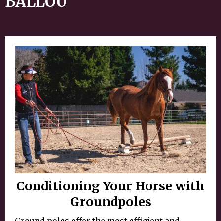
BALLOU
Conditioning Your Horse with
Groundpoles
Ground poles offer the most efficient and