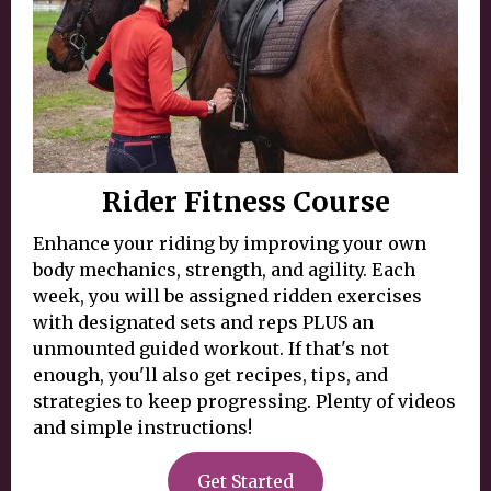
Rider Fitness Course
Enhance your riding by improving your own
body mechanics, strength, and agility. Each
week, you will be assigned ridden exercises
with designated sets and reps PLUS an
unmounted guided workout. If that's not
enough, you'll also get recipes, tips, and
strategies to keep progressing. Plenty of videos
and simple instructions!
Get Started