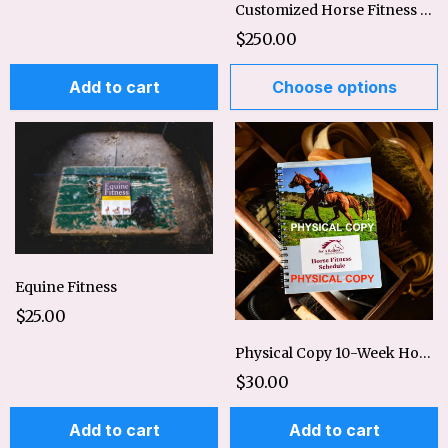
Customized Horse Fitness Plan-Basic or Expanded
$250.00
Add to cart
Choose options
Equine Fitness
$25.00
Physical Copy 10-Week Horse Fitness Schedule
$30.00
Add to cart
Add to cart