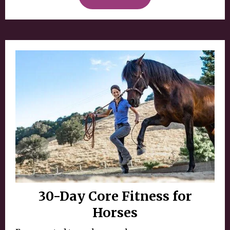
30-Day Core Fitness for
Horses