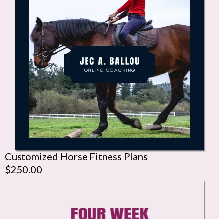
Customized Horse Fitness Plans
$250.00