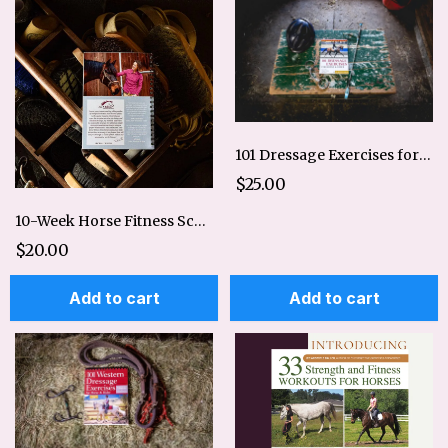
101 Dressage Exercises for Horse and Rider
$25.00
10-Week Horse Fitness Schedule Digital
$20.00
Add to cart
Add to cart