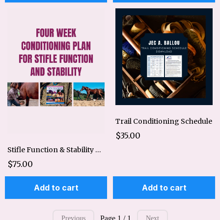
Trail Conditioning Schedule
$35.00
Stifle Function & Stability 4 Week Conditioning Plan
$75.00
Add to cart
Add to cart
Page 1 / 1
Previous
Next