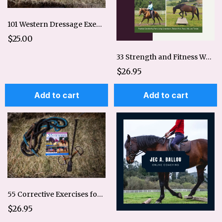
101 Western Dressage Exercises for Horse & Rider
$25.00
33 Strength and Fitness Workouts for Horses
$26.95
Add to cart
Add to cart
55 Corrective Exercises for Horses
$26.95