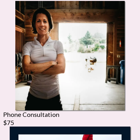
Phone Consultation
$75