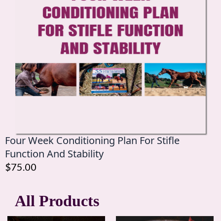
Four Week Conditioning Plan For Stifle
Function And Stability
$75.00
All Products