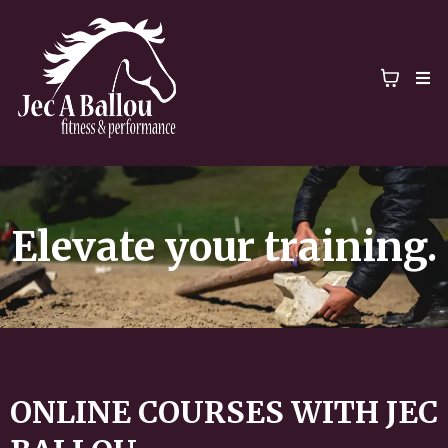
Elevate your training.
ONLINE COURSES WITH JEC