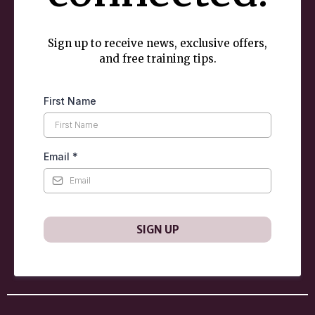
Sign up to receive news, exclusive offers,
and free training tips.
First Name
Email
*
SIGN UP